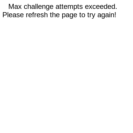
Max challenge attempts exceeded.
Please refresh the page to try again!