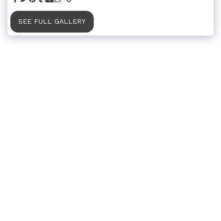
SEE FULL GALLERY