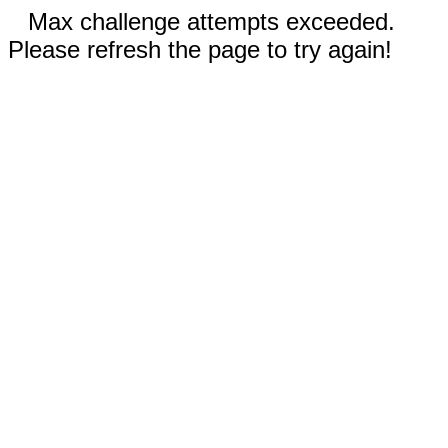
Max challenge attempts exceeded.
Please refresh the page to try again!