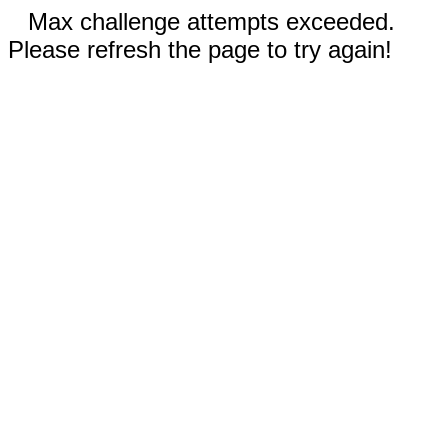
Max challenge attempts exceeded.
Please refresh the page to try again!