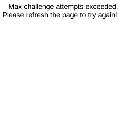
Max challenge attempts exceeded.
Please refresh the page to try again!