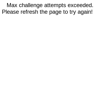
Max challenge attempts exceeded.
Please refresh the page to try again!