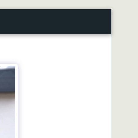
CONTACT
ARTICLES