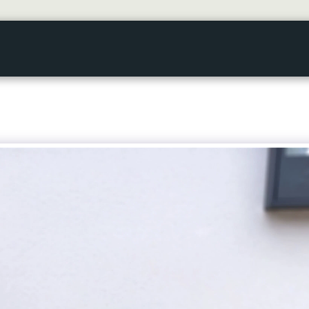
HOME
GALLERY
ABOUT US
SERVICES