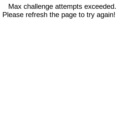
Max challenge attempts exceeded.
Please refresh the page to try again!