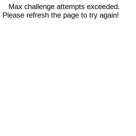
Max challenge attempts exceeded.
Please refresh the page to try again!