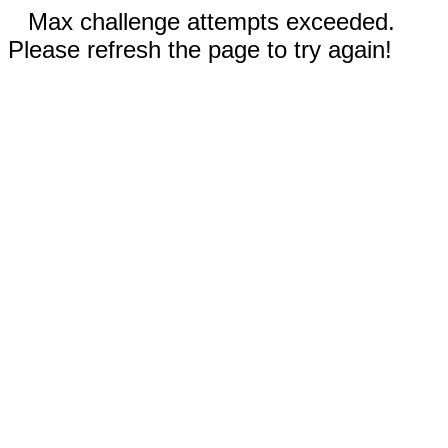
Max challenge attempts exceeded.
Please refresh the page to try again!