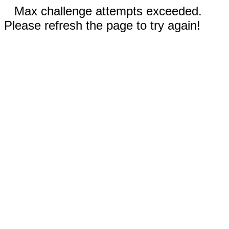
Max challenge attempts exceeded.
Please refresh the page to try again!