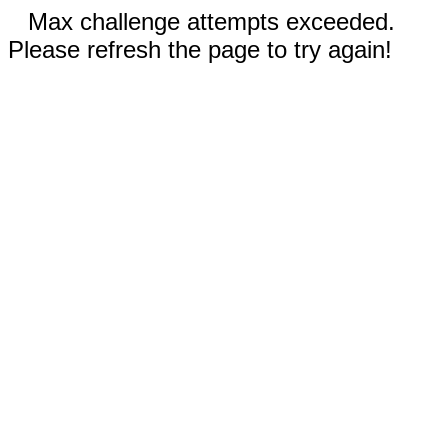
Max challenge attempts exceeded.
Please refresh the page to try again!