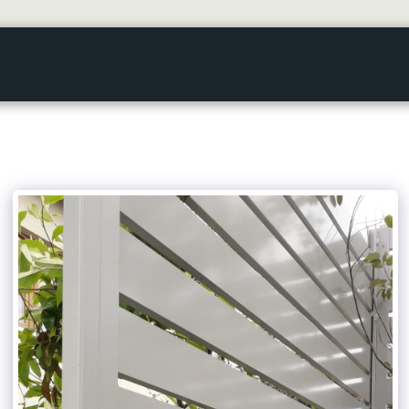
HOME
GALLERY
ABOUT US
SERVICES