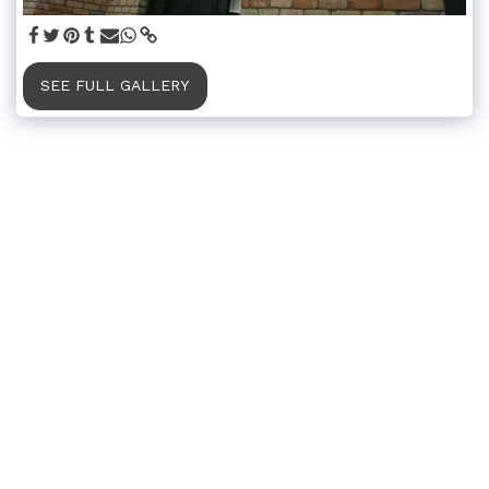
SEE FULL GALLERY