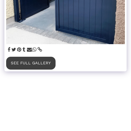
SEE FULL GALLERY