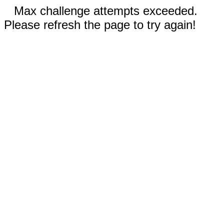
Max challenge attempts exceeded.
Please refresh the page to try again!