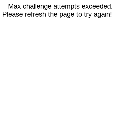
Max challenge attempts exceeded.
Please refresh the page to try again!