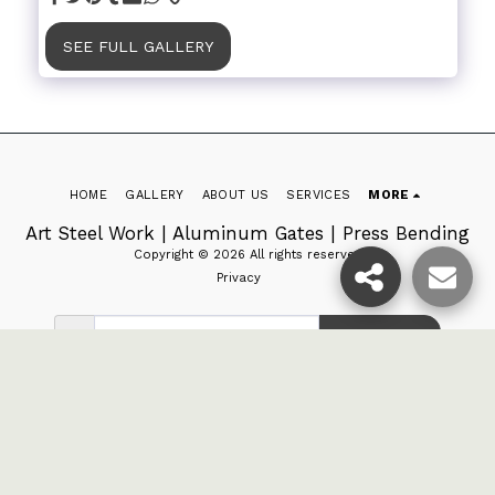
SEE FULL GALLERY
HOME
GALLERY
ABOUT US
SERVICES
MORE
Art Steel Work | Aluminum Gates | Press Bending
Copyright © 2026 All rights reserved
Privacy
SUBSCRIBE