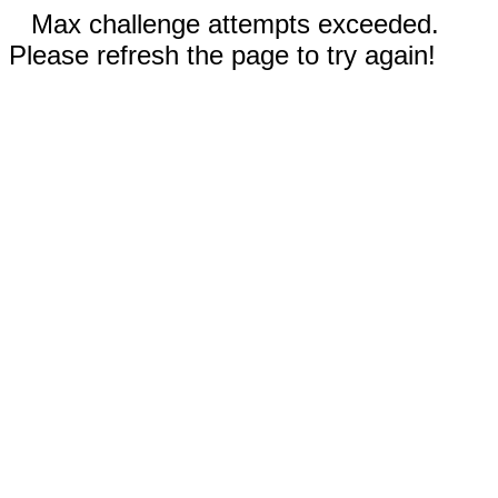
Max challenge attempts exceeded.
Please refresh the page to try again!