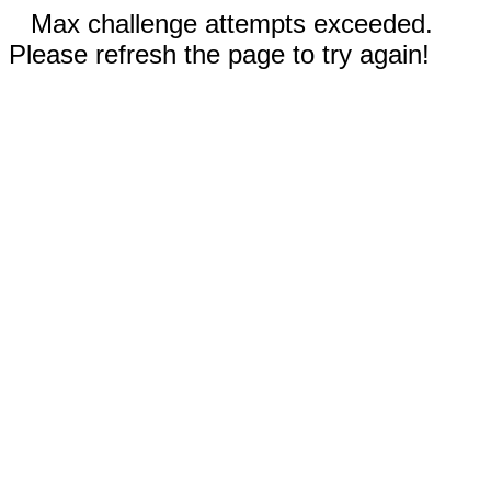
Max challenge attempts exceeded.
Please refresh the page to try again!