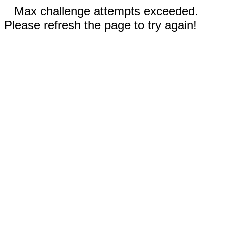
Max challenge attempts exceeded.
Please refresh the page to try again!