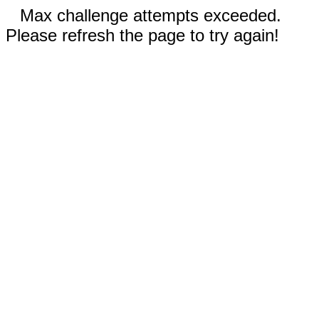
Max challenge attempts exceeded.
Please refresh the page to try again!