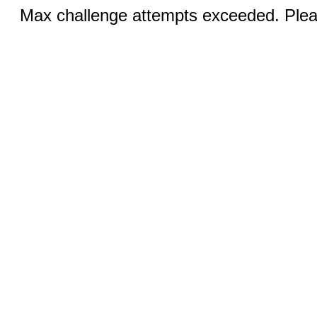
Max challenge attempts exceeded. Pleas