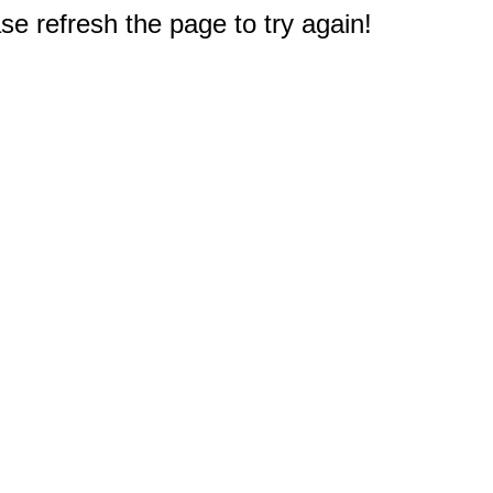
e refresh the page to try again!