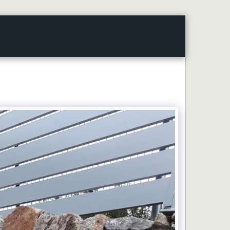
CONTACT
ARTICLES