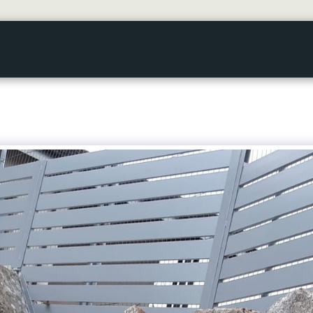
HOME
GALLERY
ABOUT US
SERVICES