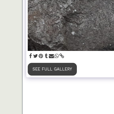
SEE FULL GALLERY