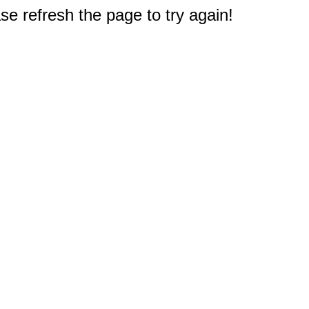
e refresh the page to try again!