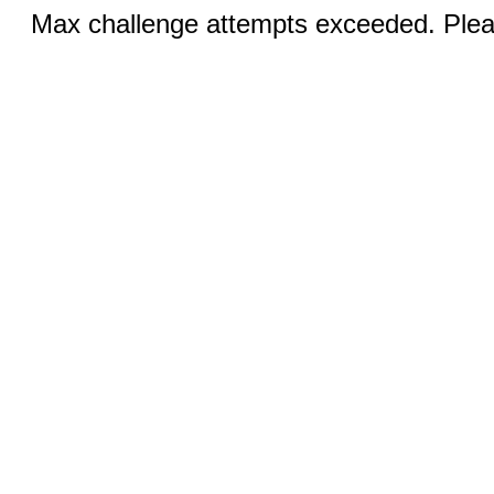
Max challenge attempts exceeded. Pleas