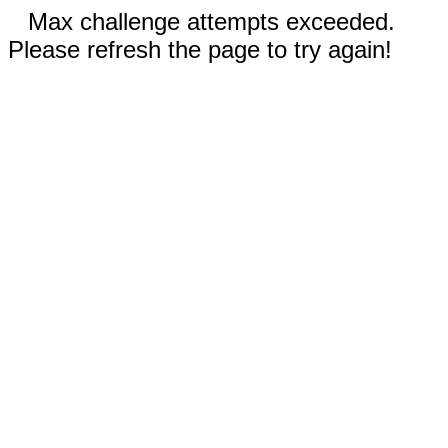
Max challenge attempts exceeded.
Please refresh the page to try again!