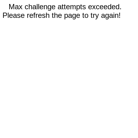
Max challenge attempts exceeded.
Please refresh the page to try again!