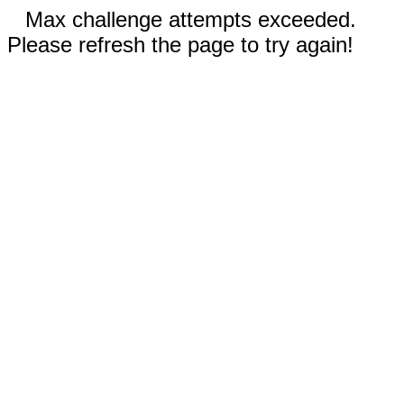
Max challenge attempts exceeded.
Please refresh the page to try again!