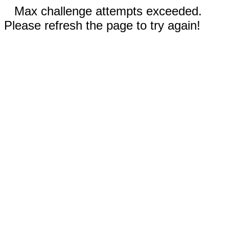
Max challenge attempts exceeded.
Please refresh the page to try again!