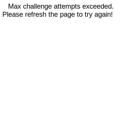
Max challenge attempts exceeded.
Please refresh the page to try again!