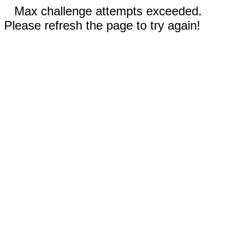
Max challenge attempts exceeded.
Please refresh the page to try again!