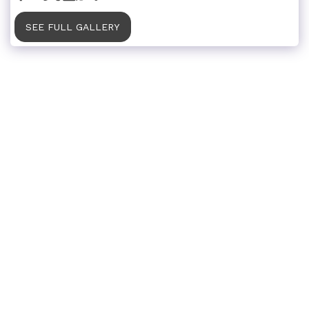
SEE FULL GALLERY