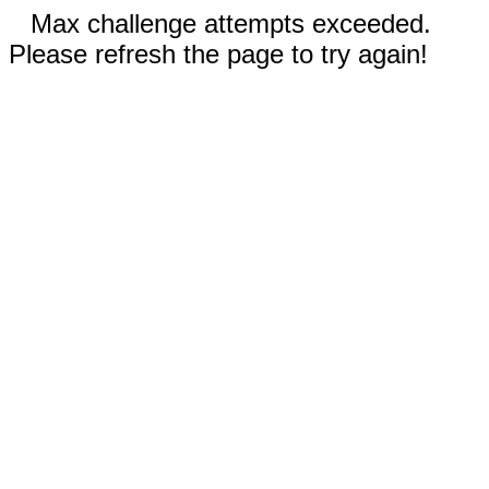
Max challenge attempts exceeded.
Please refresh the page to try again!