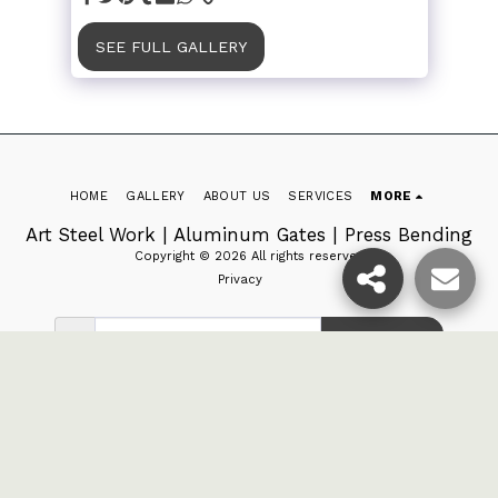
SEE FULL GALLERY
HOME
GALLERY
ABOUT US
SERVICES
MORE
Art Steel Work | Aluminum Gates | Press Bending
Copyright © 2026 All rights reserved
Privacy
SUBSCRIBE