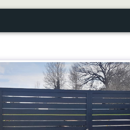
HOME
GALLERY
ABOUT US
SERVICES