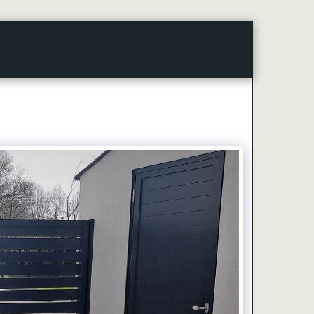
CONTACT
ARTICLES