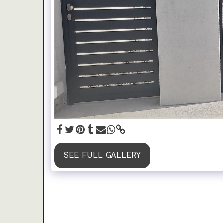
SEE FULL GALLERY