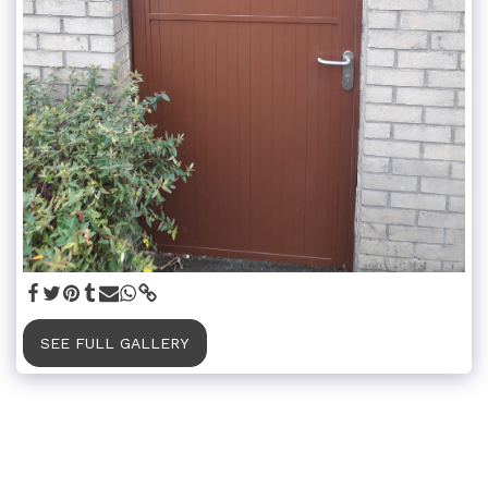
SEE FULL GALLERY