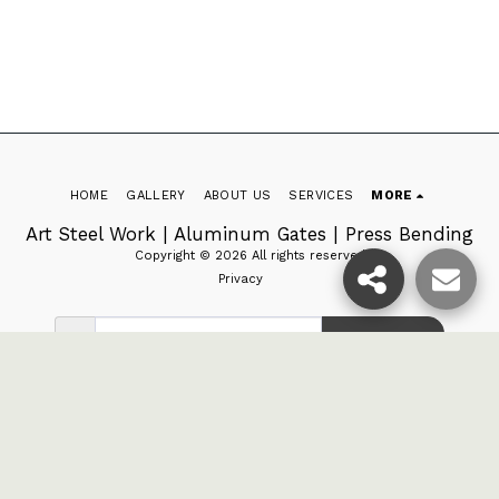
HOME
GALLERY
ABOUT US
SERVICES
MORE
Art Steel Work | Aluminum Gates | Press Bending
Copyright © 2026 All rights reserved
Privacy
SUBSCRIBE