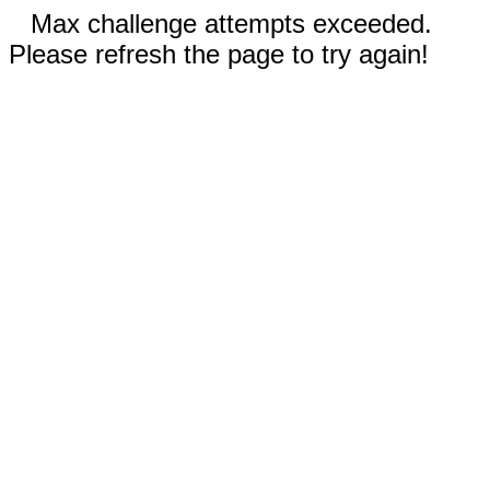
Max challenge attempts exceeded.
Please refresh the page to try again!