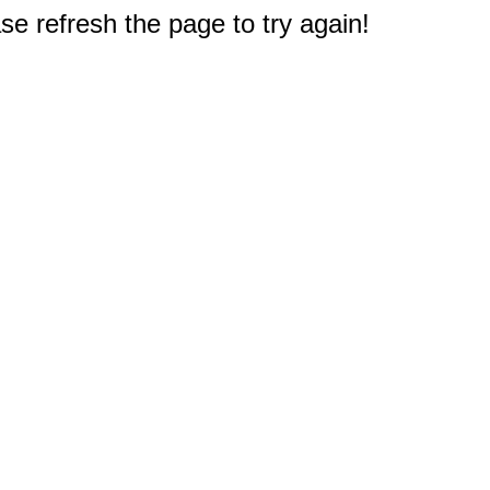
e refresh the page to try again!