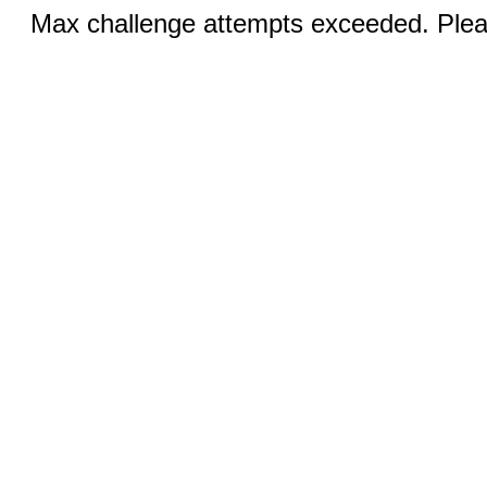
Max challenge attempts exceeded. Pleas