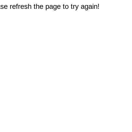
e refresh the page to try again!