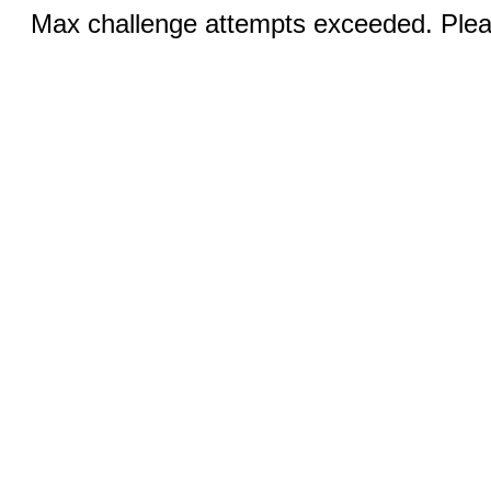
Max challenge attempts exceeded. Pleas