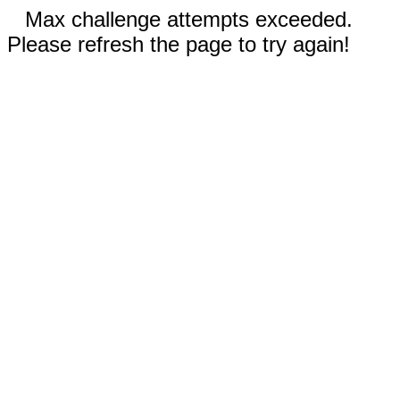
Max challenge attempts exceeded.
Please refresh the page to try again!