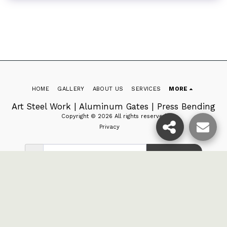
HOME
GALLERY
ABOUT US
SERVICES
MORE
Art Steel Work | Aluminum Gates | Press Bending
Copyright © 2026 All rights reserved
Privacy
SUBSCRIBE