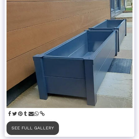
SEE FULL GALLERY