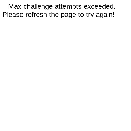
Max challenge attempts exceeded.
Please refresh the page to try again!