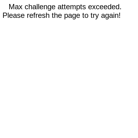
Max challenge attempts exceeded.
Please refresh the page to try again!