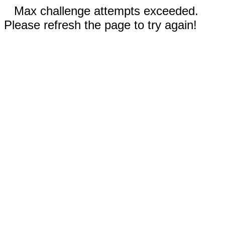
Max challenge attempts exceeded.
Please refresh the page to try again!