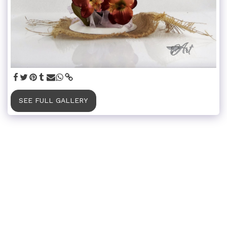
SEE FULL GALLERY