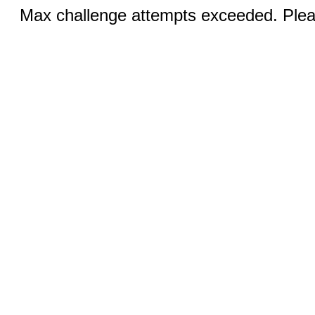
Max challenge attempts exceeded. Pleas