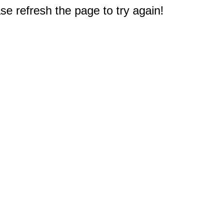
e refresh the page to try again!