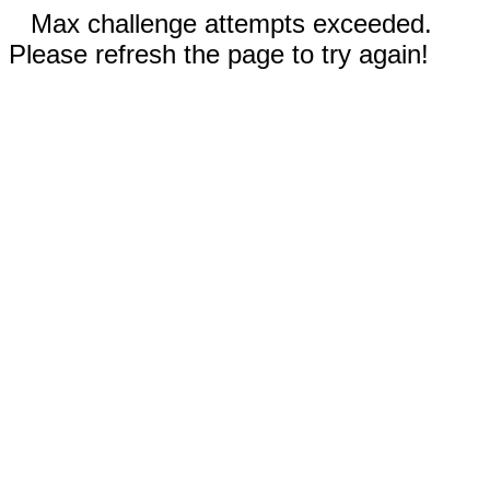
Max challenge attempts exceeded.
Please refresh the page to try again!