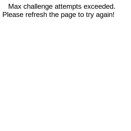
Max challenge attempts exceeded.
Please refresh the page to try again!