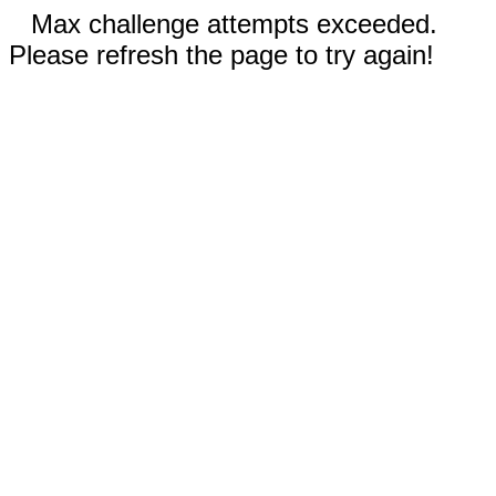
Max challenge attempts exceeded.
Please refresh the page to try again!