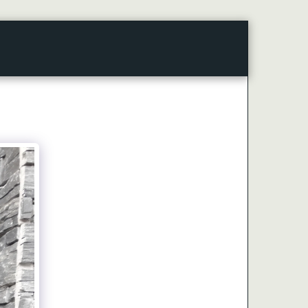
CONTACT
ARTICLES