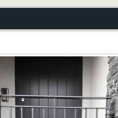
HOME
GALLERY
ABOUT US
SERVICES